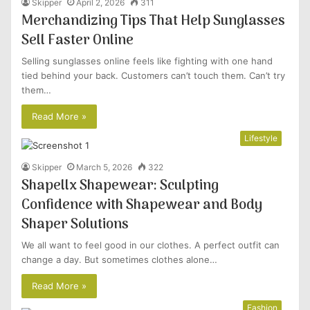
Skipper
April 2, 2026
311
Merchandizing Tips That Help Sunglasses
Sell Faster Online
Selling sunglasses online feels like fighting with one hand
tied behind your back. Customers can’t touch them. Can’t try
them…
Read More »
Lifestyle
Skipper
March 5, 2026
322
Shapellx Shapewear: Sculpting
Confidence with Shapewear and Body
Shaper Solutions
We all want to feel good in our clothes. A perfect outfit can
change a day. But sometimes clothes alone…
Read More »
Fashion