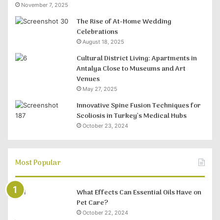
November 7, 2025
The Rise of At-Home Wedding
Celebrations
August 18, 2025
Cultural District Living: Apartments in
Antalya Close to Museums and Art
Venues
May 27, 2025
Innovative Spine Fusion Techniques for
Scoliosis in Turkey’s Medical Hubs
October 23, 2024
Most Popular
What Effects Can Essential Oils Have on
Pet Care?
October 22, 2024