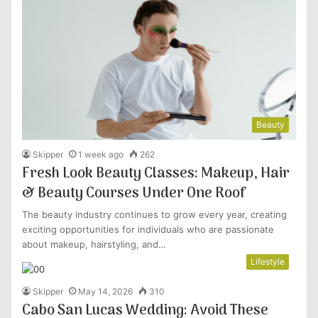
Beauty
Skipper
1 week ago
262
Fresh Look Beauty Classes: Makeup, Hair
& Beauty Courses Under One Roof
The beauty industry continues to grow every year, creating
exciting opportunities for individuals who are passionate
about makeup, hairstyling, and…
Lifestyle
Skipper
May 14, 2026
310
Cabo San Lucas Wedding: Avoid These