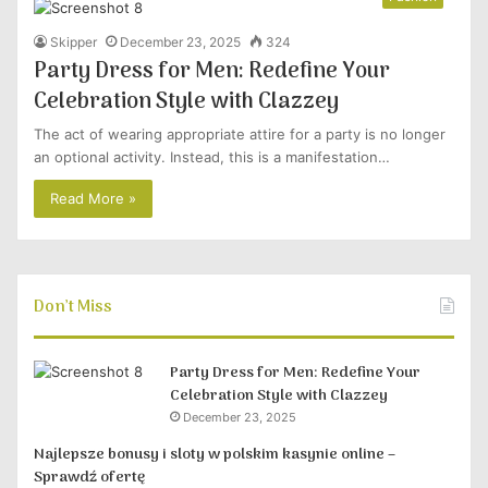
Skipper
December 23, 2025
324
Party Dress for Men: Redefine Your
Celebration Style with Clazzey
The act of wearing appropriate attire for a party is no longer
an optional activity. Instead, this is a manifestation…
Read More »
Don’t Miss
Party Dress for Men: Redefine Your
Celebration Style with Clazzey
December 23, 2025
Najlepsze bonusy i sloty w polskim kasynie online –
Sprawdź ofertę