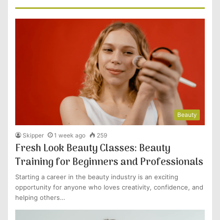
Beauty
Skipper
1 week ago
259
Fresh Look Beauty Classes: Beauty
Training for Beginners and Professionals
Starting a career in the beauty industry is an exciting
opportunity for anyone who loves creativity, confidence, and
helping others…