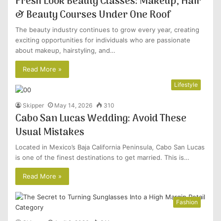
Fresh Look Beauty Classes: Makeup, Hair
& Beauty Courses Under One Roof
The beauty industry continues to grow every year, creating
exciting opportunities for individuals who are passionate
about makeup, hairstyling, and…
Read More »
Lifestyle
Skipper
May 14, 2026
310
Cabo San Lucas Wedding: Avoid These
Usual Mistakes
Located in Mexico’s Baja California Peninsula, Cabo San Lucas
is one of the finest destinations to get married. This is…
Read More »
Fashion