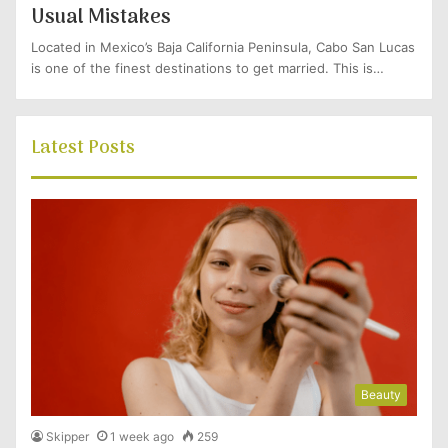
Usual Mistakes
Located in Mexico’s Baja California Peninsula, Cabo San Lucas
is one of the finest destinations to get married. This is…
Latest Posts
Beauty
Skipper
1 week ago
259