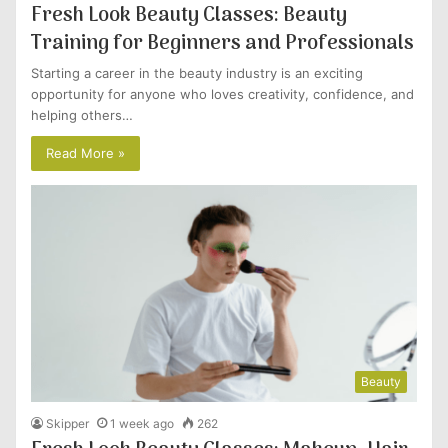
Fresh Look Beauty Classes: Beauty
Training for Beginners and Professionals
Starting a career in the beauty industry is an exciting
opportunity for anyone who loves creativity, confidence, and
helping others…
Read More »
Beauty
Skipper
1 week ago
262