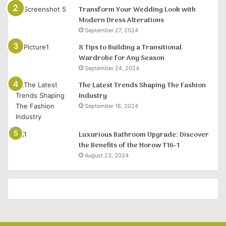
Transform Your Wedding Look with
Modern Dress Alterations
September 27, 2024
8 Tips to Building a Transitional
Wardrobe for Any Season
September 24, 2024
The Latest Trends Shaping The Fashion
Industry
September 18, 2024
Luxurious Bathroom Upgrade: Discover
the Benefits of the Horow T16-1
August 23, 2024