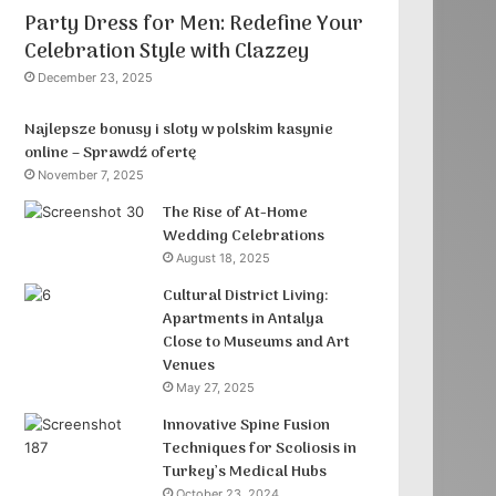
Party Dress for Men: Redefine Your
Celebration Style with Clazzey
December 23, 2025
Najlepsze bonusy i sloty w polskim kasynie
online – Sprawdź ofertę
November 7, 2025
The Rise of At-Home
Wedding Celebrations
August 18, 2025
Cultural District Living:
Apartments in Antalya
Close to Museums and Art
Venues
May 27, 2025
Innovative Spine Fusion
Techniques for Scoliosis in
Turkey’s Medical Hubs
October 23, 2024