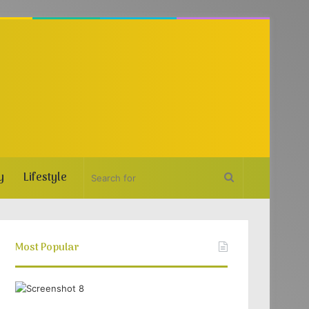
y
Lifestyle
Search
for
Most Popular