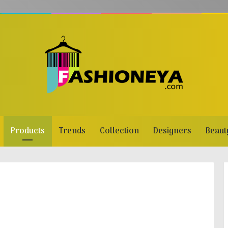
Products
Trends
Collection
Designers
Beaut