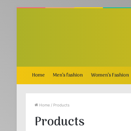
Home
Men’s fashion
Women’s Fashion
Home
/
Products
Products