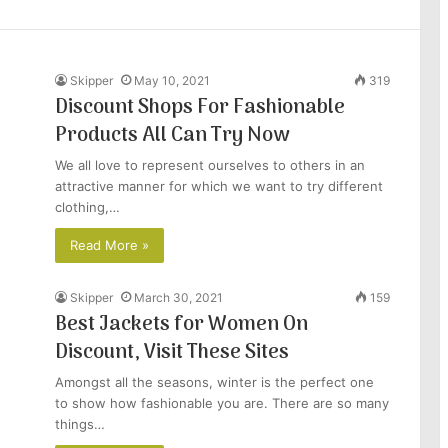
Skipper
May 10, 2021
319
Discount Shops For Fashionable
Products All Can Try Now
We all love to represent ourselves to others in an
attractive manner for which we want to try different
clothing,…
Read More »
Skipper
March 30, 2021
159
Best Jackets for Women On
Discount, Visit These Sites
Amongst all the seasons, winter is the perfect one
to show how fashionable you are. There are so many
things…