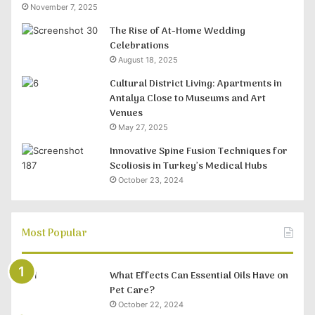
November 7, 2025
The Rise of At-Home Wedding
Celebrations
August 18, 2025
Cultural District Living: Apartments in
Antalya Close to Museums and Art
Venues
May 27, 2025
Innovative Spine Fusion Techniques for
Scoliosis in Turkey’s Medical Hubs
October 23, 2024
Most Popular
What Effects Can Essential Oils Have on
Pet Care?
October 22, 2024