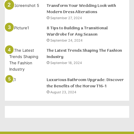
Transform Your Wedding Look with
Modern Dress Alterations
September 27, 2024
8 Tips to Building a Transitional
Wardrobe for Any Season
September 24, 2024
The Latest Trends Shaping The Fashion
Industry
September 18, 2024
Luxurious Bathroom Upgrade: Discover
the Benefits of the Horow T16-1
August 23, 2024