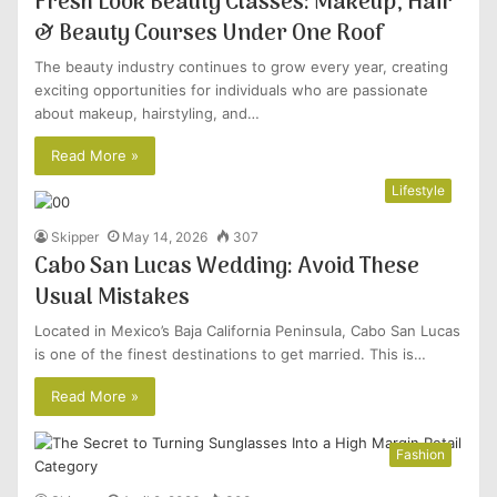
Fresh Look Beauty Classes: Makeup, Hair
& Beauty Courses Under One Roof
The beauty industry continues to grow every year, creating
exciting opportunities for individuals who are passionate
about makeup, hairstyling, and…
Read More »
Lifestyle
Skipper
May 14, 2026
307
Cabo San Lucas Wedding: Avoid These
Usual Mistakes
Located in Mexico’s Baja California Peninsula, Cabo San Lucas
is one of the finest destinations to get married. This is…
Read More »
Fashion