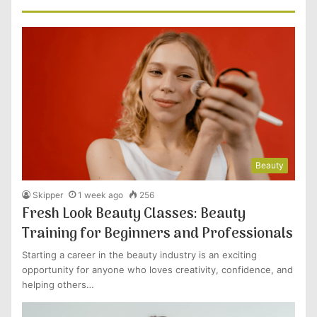
Beauty
Skipper
1 week ago
256
Fresh Look Beauty Classes: Beauty
Training for Beginners and Professionals
Starting a career in the beauty industry is an exciting
opportunity for anyone who loves creativity, confidence, and
helping others…