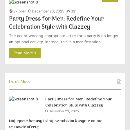
Skipper
December 23, 2025
321
Party Dress for Men: Redefine Your
Celebration Style with Clazzey
The act of wearing appropriate attire for a party is no longer
an optional activity. Instead, this is a manifestation…
Read More »
Don’t Miss
Party Dress for Men: Redefine Your
Celebration Style with Clazzey
December 23, 2025
Najlepsze bonusy i sloty w polskim kasynie online –
Sprawdź ofertę