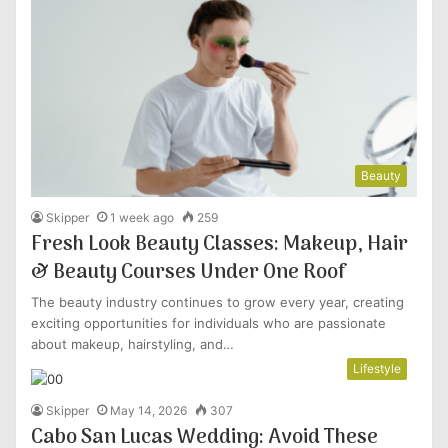
Beauty
Skipper
1 week ago
259
Fresh Look Beauty Classes: Makeup, Hair
& Beauty Courses Under One Roof
The beauty industry continues to grow every year, creating
exciting opportunities for individuals who are passionate
about makeup, hairstyling, and…
Lifestyle
Skipper
May 14, 2026
307
Cabo San Lucas Wedding: Avoid These