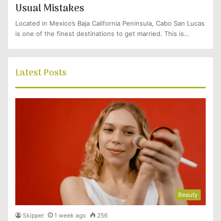
Usual Mistakes
Located in Mexico’s Baja California Peninsula, Cabo San Lucas
is one of the finest destinations to get married. This is…
Latest Posts
Beauty
Skipper
1 week ago
256