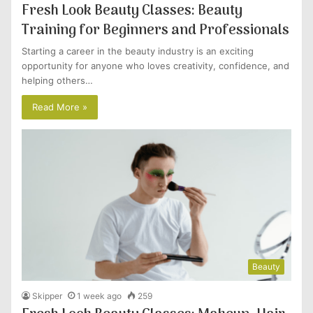
Fresh Look Beauty Classes: Beauty
Training for Beginners and Professionals
Starting a career in the beauty industry is an exciting
opportunity for anyone who loves creativity, confidence, and
helping others…
Read More »
Beauty
Skipper
1 week ago
259