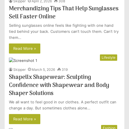
Skipper
April 2, 2026
308
Merchandizing Tips That Help Sunglasses
Sell Faster Online
Selling sunglasses online feels like fighting with one hand
tied behind your back. Customers can’t touch them. Can’t try
them…
Read More »
Lifestyle
Skipper
March 5, 2026
319
Shapellx Shapewear: Sculpting
Confidence with Shapewear and Body
Shaper Solutions
We all want to feel good in our clothes. A perfect outfit can
change a day. But sometimes clothes alone…
Read More »
Fashion