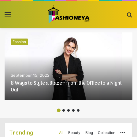
Menu
S
fo
Fashion
September 15, 2022
8 Ways to Style a Blazer From the Office to a Night
Out
Trending
All
Beauty
Blog
Collection
More