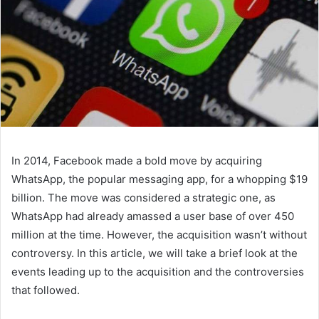
In 2014, Facebook made a bold move by acquiring
WhatsApp, the popular messaging app, for a whopping $19
billion. The move was considered a strategic one, as
WhatsApp had already amassed a user base of over 450
million at the time. However, the acquisition wasn’t without
controversy. In this article, we will take a brief look at the
events leading up to the acquisition and the controversies
that followed.