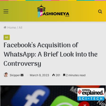
Menu
S
fo
Home
/
All
All
Facebook’s Acquisition of
WhatsApp: A Brief Look into the
Controversy
Skipper
Send
March 9, 2023
261
2 minutes read
an
email