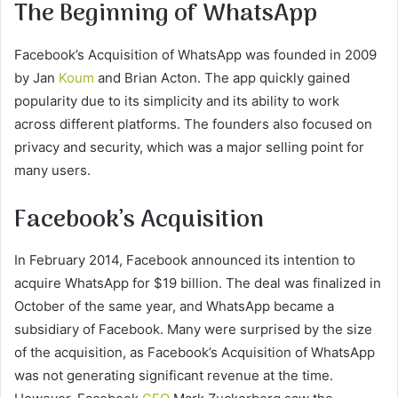
The Beginning of WhatsApp
Facebook’s Acquisition of WhatsApp was founded in 2009
by Jan
Koum
and Brian Acton. The app quickly gained
popularity due to its simplicity and its ability to work
across different platforms. The founders also focused on
privacy and security, which was a major selling point for
many users.
Facebook’s Acquisition
In February 2014, Facebook announced its intention to
acquire WhatsApp for $19 billion. The deal was finalized in
October of the same year, and WhatsApp became a
subsidiary of Facebook. Many were surprised by the size
of the acquisition, as Facebook’s Acquisition of WhatsApp
was not generating significant revenue at the time.