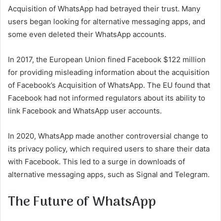
Acquisition of WhatsApp had betrayed their trust. Many
users began looking for alternative messaging apps, and
some even deleted their WhatsApp accounts.
In 2017, the European Union fined Facebook $122 million
for providing misleading information about the acquisition
of Facebook’s Acquisition of WhatsApp. The EU found that
Facebook had not informed regulators about its ability to
link Facebook and WhatsApp user accounts.
In 2020, WhatsApp made another controversial change to
its privacy policy, which required users to share their data
with Facebook. This led to a surge in downloads of
alternative messaging apps, such as Signal and Telegram.
The Future of WhatsApp