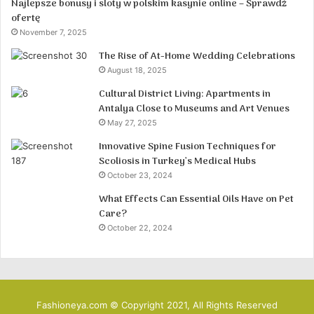
Najlepsze bonusy i sloty w polskim kasynie online – Sprawdź
ofertę
November 7, 2025
The Rise of At-Home Wedding Celebrations
August 18, 2025
Cultural District Living: Apartments in
Antalya Close to Museums and Art Venues
May 27, 2025
Innovative Spine Fusion Techniques for
Scoliosis in Turkey’s Medical Hubs
October 23, 2024
What Effects Can Essential Oils Have on Pet
Care?
October 22, 2024
Fashioneya.com © Copyright 2021, All Rights Reserved