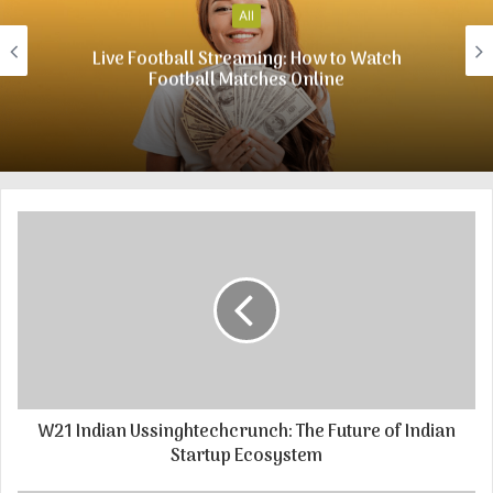
t
All
e
Live Football Streaming: How to Watch
Football Matches Online
W21 Indian Ussinghtechcrunch: The Future of Indian
Startup Ecosystem