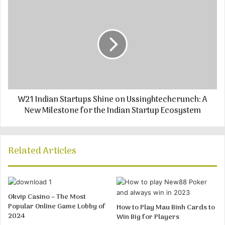
W21 Indian Startups Shine on Ussinghtechcrunch: A
New Milestone for the Indian Startup Ecosystem
Related Articles
Okvip Casino – The Most
Popular Online Game Lobby of
How to Play Mau Binh Cards to
2024
Win Big for Players