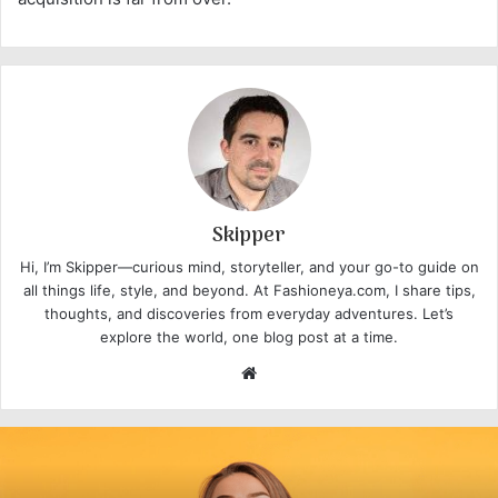
Skipper
Hi, I’m Skipper—curious mind, storyteller, and your go-to guide on
all things life, style, and beyond. At Fashioneya.com, I share tips,
thoughts, and discoveries from everyday adventures. Let’s
explore the world, one blog post at a time.
W
e
b
s
i