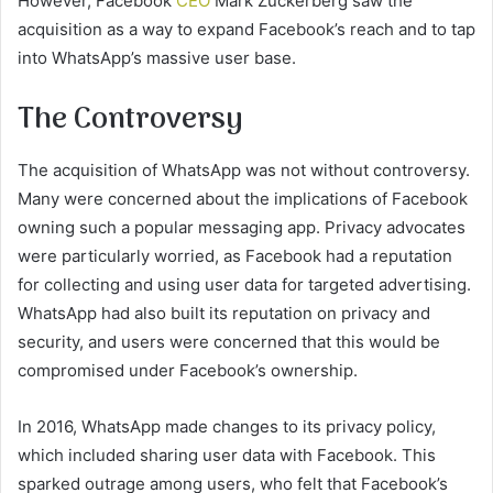
However, Facebook
CEO
Mark Zuckerberg saw the
acquisition as a way to expand Facebook’s reach and to tap
into WhatsApp’s massive user base.
The Controversy
The acquisition of WhatsApp was not without controversy.
Many were concerned about the implications of Facebook
owning such a popular messaging app. Privacy advocates
were particularly worried, as Facebook had a reputation
for collecting and using user data for targeted advertising.
WhatsApp had also built its reputation on privacy and
security, and users were concerned that this would be
compromised under Facebook’s ownership.
In 2016, WhatsApp made changes to its privacy policy,
which included sharing user data with Facebook. This
sparked outrage among users, who felt that Facebook’s