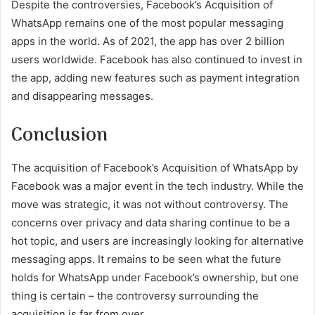
Despite the controversies, Facebook’s Acquisition of
WhatsApp remains one of the most popular messaging
apps in the world. As of 2021, the app has over 2 billion
users worldwide. Facebook has also continued to invest in
the app, adding new features such as payment integration
and disappearing messages.
Conclusion
The acquisition of Facebook’s Acquisition of WhatsApp by
Facebook was a major event in the tech industry. While the
move was strategic, it was not without controversy. The
concerns over privacy and data sharing continue to be a
hot topic, and users are increasingly looking for alternative
messaging apps. It remains to be seen what the future
holds for WhatsApp under Facebook’s ownership, but one
thing is certain – the controversy surrounding the
acquisition is far from over.