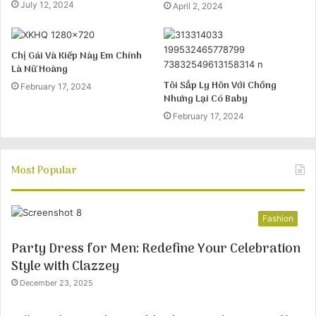
July 12, 2024
April 2, 2024
Chị Gái Và Kiếp Này Em Chính
Là Nữ Hoàng
Tôi Sắp Ly Hôn Với Chồng
February 17, 2024
Nhưng Lại Có Baby
February 17, 2024
Most Popular
Fashion
Party Dress for Men: Redefine Your Celebration
Style with Clazzey
December 23, 2025