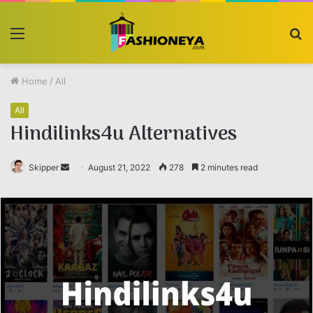
Menu
S
fo
Home
/
All
All
Hindilinks4u Alternatives
Skipper
Send
August 21, 2022
278
2 minutes read
an
email