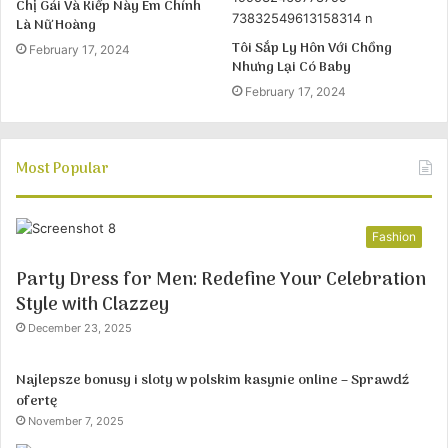
Chị Gái Và Kiếp Này Em Chính
Là Nữ Hoàng
Tôi Sắp Ly Hôn Với Chồng
February 17, 2024
Nhưng Lại Có Baby
February 17, 2024
Most Popular
Fashion
Party Dress for Men: Redefine Your Celebration
Style with Clazzey
December 23, 2025
Najlepsze bonusy i sloty w polskim kasynie online – Sprawdź
ofertę
November 7, 2025