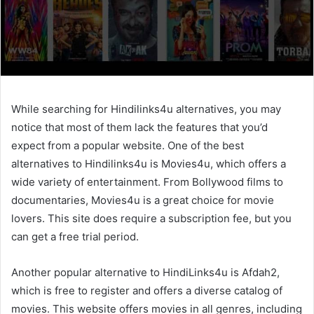
While searching for Hindilinks4u alternatives, you may
notice that most of them lack the features that you’d
expect from a popular website. One of the best
alternatives to Hindilinks4u is Movies4u, which offers a
wide variety of entertainment. From Bollywood films to
documentaries, Movies4u is a great choice for movie
lovers. This site does require a subscription fee, but you
can get a free trial period.
Another popular alternative to HindiLinks4u is Afdah2,
which is free to register and offers a diverse catalog of
movies. This website offers movies in all genres, including