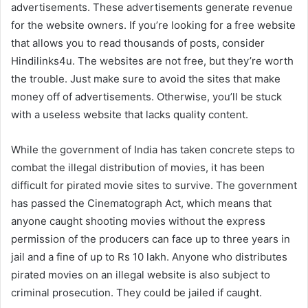
advertisements. These advertisements generate revenue
for the website owners. If you’re looking for a free website
that allows you to read thousands of posts, consider
Hindilinks4u. The websites are not free, but they’re worth
the trouble. Just make sure to avoid the sites that make
money off of advertisements. Otherwise, you’ll be stuck
with a useless website that lacks quality content.
While the government of India has taken concrete steps to
combat the illegal distribution of movies, it has been
difficult for pirated movie sites to survive. The government
has passed the Cinematograph Act, which means that
anyone caught shooting movies without the express
permission of the producers can face up to three years in
jail and a fine of up to Rs 10 lakh. Anyone who distributes
pirated movies on an illegal website is also subject to
criminal prosecution. They could be jailed if caught.