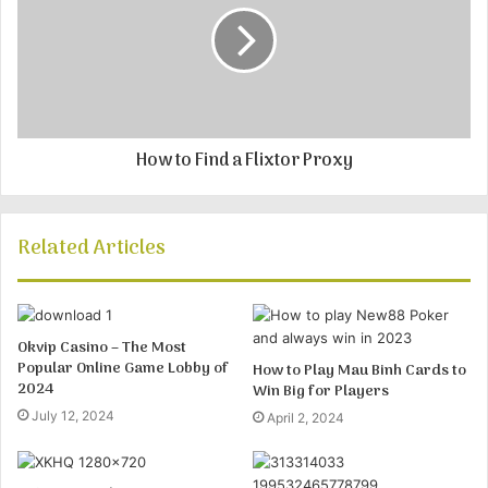
How to Find a Flixtor Proxy
Related Articles
Okvip Casino – The Most
Popular Online Game Lobby of
How to Play Mau Binh Cards to
2024
Win Big for Players
July 12, 2024
April 2, 2024