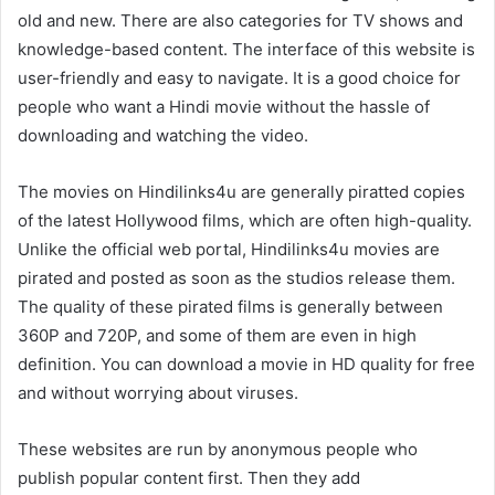
old and new. There are also categories for TV shows and
knowledge-based content. The interface of this website is
user-friendly and easy to navigate. It is a good choice for
people who want a Hindi movie without the hassle of
downloading and watching the video.
The movies on Hindilinks4u are generally piratted copies
of the latest Hollywood films, which are often high-quality.
Unlike the official web portal, Hindilinks4u movies are
pirated and posted as soon as the studios release them.
The quality of these pirated films is generally between
360P and 720P, and some of them are even in high
definition. You can download a movie in HD quality for free
and without worrying about viruses.
These websites are run by anonymous people who
publish popular content first. Then they add