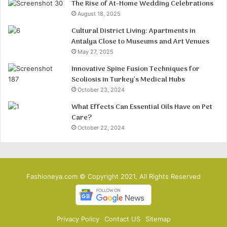
The Rise of At-Home Wedding Celebrations
August 18, 2025
Cultural District Living: Apartments in
Antalya Close to Museums and Art Venues
May 27, 2025
Innovative Spine Fusion Techniques for
Scoliosis in Turkey’s Medical Hubs
October 23, 2024
What Effects Can Essential Oils Have on Pet
Care?
October 22, 2024
Fashioneya.com © Copyright 2021, All Rights Reserved
Privacy Policy
Contact US
Sitemap