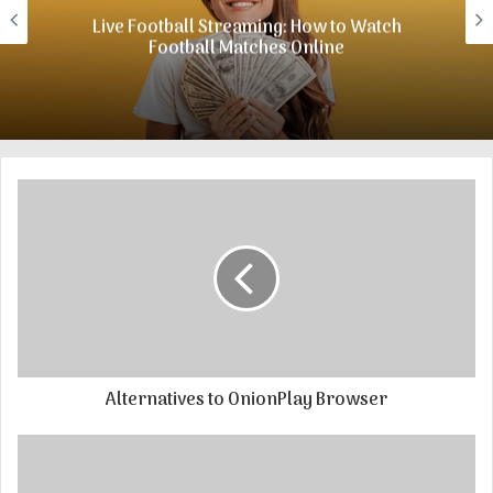
e
Live Football Streaming: How to Watch
Football Matches Online
Alternatives to OnionPlay Browser