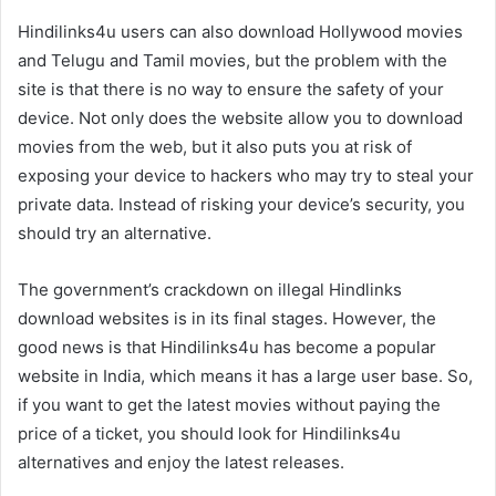
Hindilinks4u users can also download Hollywood movies
and Telugu and Tamil movies, but the problem with the
site is that there is no way to ensure the safety of your
device. Not only does the website allow you to download
movies from the web, but it also puts you at risk of
exposing your device to hackers who may try to steal your
private data. Instead of risking your device’s security, you
should try an alternative.
The government’s crackdown on illegal Hindlinks
download websites is in its final stages. However, the
good news is that Hindilinks4u has become a popular
website in India, which means it has a large user base. So,
if you want to get the latest movies without paying the
price of a ticket, you should look for Hindilinks4u
alternatives and enjoy the latest releases.