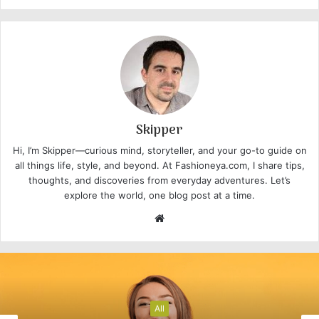
Skipper
Hi, I’m Skipper—curious mind, storyteller, and your go-to guide on
all things life, style, and beyond. At Fashioneya.com, I share tips,
thoughts, and discoveries from everyday adventures. Let’s
explore the world, one blog post at a time.
W
e
b
s
i
t
All