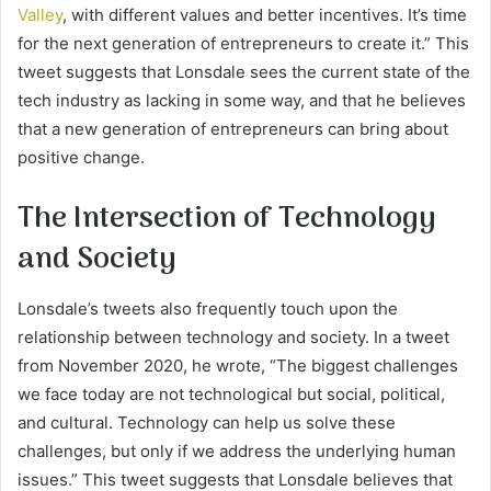
Valley
, with different values and better incentives. It’s time
for the next generation of entrepreneurs to create it.” This
tweet suggests that Lonsdale sees the current state of the
tech industry as lacking in some way, and that he believes
that a new generation of entrepreneurs can bring about
positive change.
The Intersection of Technology
and Society
Lonsdale’s tweets also frequently touch upon the
relationship between technology and society. In a tweet
from November 2020, he wrote, “The biggest challenges
we face today are not technological but social, political,
and cultural. Technology can help us solve these
challenges, but only if we address the underlying human
issues.” This tweet suggests that Lonsdale believes that