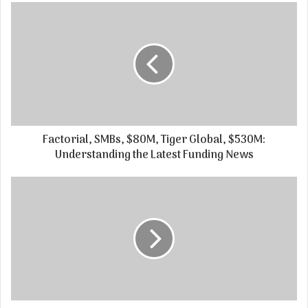
Factorial, SMBs, $80M, Tiger Global, $530M:
Understanding the Latest Funding News