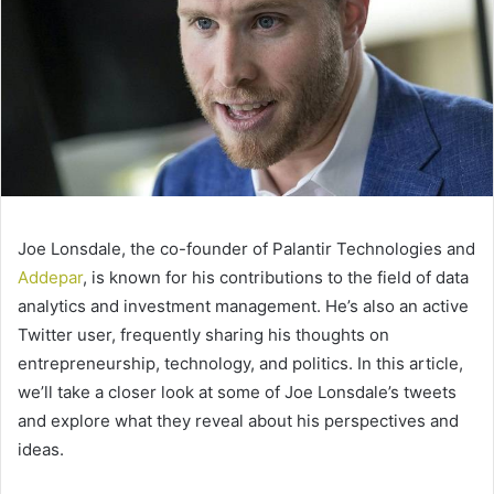
Joe Lonsdale, the co-founder of Palantir Technologies and
Addepar
, is known for his contributions to the field of data
analytics and investment management. He’s also an active
Twitter user, frequently sharing his thoughts on
entrepreneurship, technology, and politics. In this article,
we’ll take a closer look at some of Joe Lonsdale’s tweets
and explore what they reveal about his perspectives and
ideas.