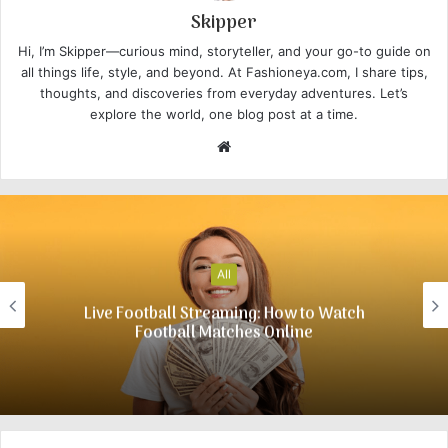
Skipper
Hi, I’m Skipper—curious mind, storyteller, and your go-to guide on
all things life, style, and beyond. At Fashioneya.com, I share tips,
thoughts, and discoveries from everyday adventures. Let’s
explore the world, one blog post at a time.
W
e
b
s
i
t
All
e
Live Football Streaming: How to Watch
Football Matches Online