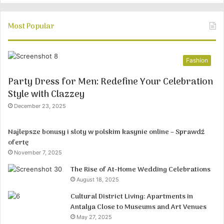
Most Popular
Fashion
Party Dress for Men: Redefine Your Celebration
Style with Clazzey
December 23, 2025
Najlepsze bonusy i sloty w polskim kasynie online – Sprawdź
ofertę
November 7, 2025
The Rise of At-Home Wedding Celebrations
August 18, 2025
Cultural District Living: Apartments in
Antalya Close to Museums and Art Venues
May 27, 2025