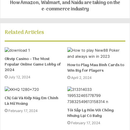
How Amazon, Walmart, and Naidu are taking on the
e-commerce industry
Related Articles
Okvip Casino – The Most
Popular Online Game Lobby of
How to Play Mau Binh Cards to
2024
Win Big for Players
July 12, 2024
April 2, 2024
Chị Gái Và Kiếp Này Em Chính
Là Nữ Hoàng
Tôi Sắp Ly Hôn Với Chồng
February 17, 2024
Nhưng Lại Có Baby
February 17, 2024