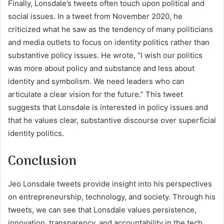
Finally, Lonsdale’s tweets often touch upon political and
social issues. In a tweet from November 2020, he
criticized what he saw as the tendency of many politicians
and media outlets to focus on identity politics rather than
substantive policy issues. He wrote, “I wish our politics
was more about policy and substance and less about
identity and symbolism. We need leaders who can
articulate a clear vision for the future.” This tweet
suggests that Lonsdale is interested in policy issues and
that he values clear, substantive discourse over superficial
identity politics.
Conclusion
Jeo Lonsdale tweets provide insight into his perspectives
on entrepreneurship, technology, and society. Through his
tweets, we can see that Lonsdale values persistence,
innovation, transparency, and accountability in the tech