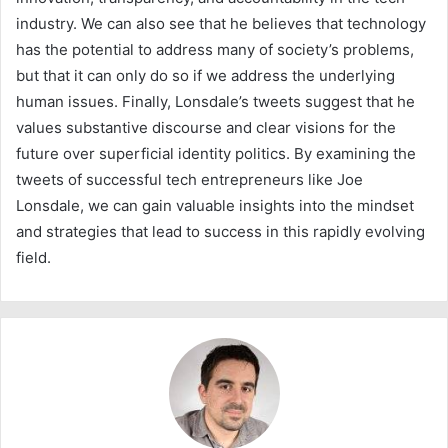
industry. We can also see that he believes that technology
has the potential to address many of society’s problems,
but that it can only do so if we address the underlying
human issues. Finally, Lonsdale’s tweets suggest that he
values substantive discourse and clear visions for the
future over superficial identity politics. By examining the
tweets of successful tech entrepreneurs like Joe
Lonsdale, we can gain valuable insights into the mindset
and strategies that lead to success in this rapidly evolving
field.