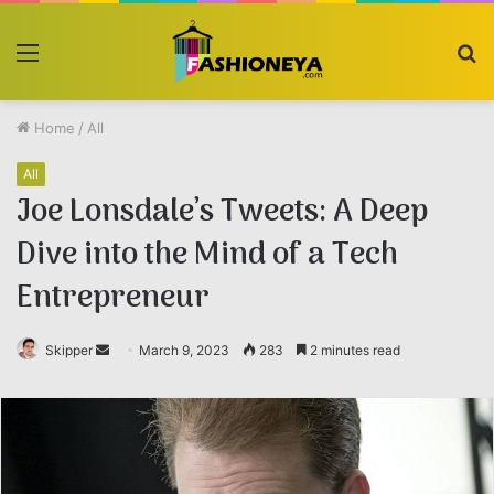
Menu
S
fo
Home
/
All
All
Joe Lonsdale’s Tweets: A Deep
Dive into the Mind of a Tech
Entrepreneur
Skipper
Send
March 9, 2023
283
2 minutes read
an
email