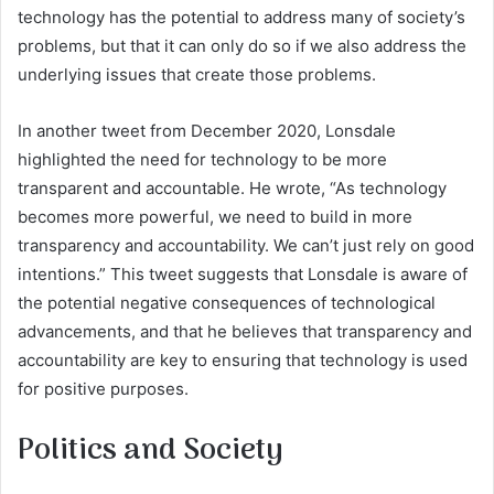
technology has the potential to address many of society’s
problems, but that it can only do so if we also address the
underlying issues that create those problems.
In another tweet from December 2020, Lonsdale
highlighted the need for technology to be more
transparent and accountable. He wrote, “As technology
becomes more powerful, we need to build in more
transparency and accountability. We can’t just rely on good
intentions.” This tweet suggests that Lonsdale is aware of
the potential negative consequences of technological
advancements, and that he believes that transparency and
accountability are key to ensuring that technology is used
for positive purposes.
Politics and Society