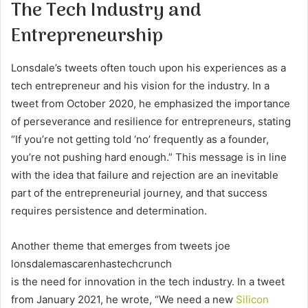
The Tech Industry and
Entrepreneurship
Lonsdale’s tweets often touch upon his experiences as a
tech entrepreneur and his vision for the industry. In a
tweet from October 2020, he emphasized the importance
of perseverance and resilience for entrepreneurs, stating
“If you’re not getting told ‘no’ frequently as a founder,
you’re not pushing hard enough.” This message is in line
with the idea that failure and rejection are an inevitable
part of the entrepreneurial journey, and that success
requires persistence and determination.
Another theme that emerges from tweets joe
lonsdalemascarenhastechcrunch
is the need for innovation in the tech industry. In a tweet
from January 2021, he wrote, “We need a new
Silicon