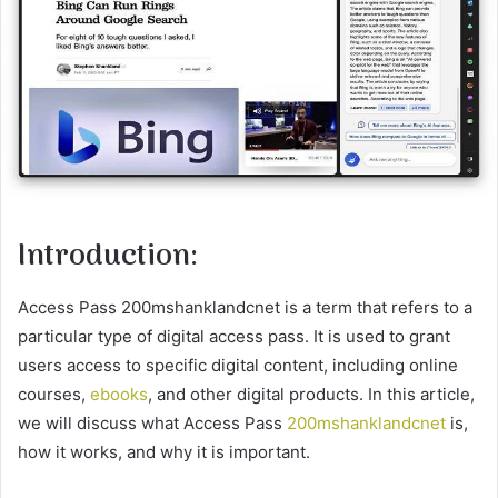
Introduction:
Access Pass 200mshanklandcnet is a term that refers to a
particular type of digital access pass. It is used to grant
users access to specific digital content, including online
courses,
ebooks
, and other digital products. In this article,
we will discuss what Access Pass
200mshanklandcnet
is,
how it works, and why it is important.