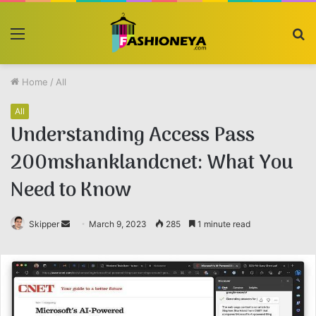
Menu
S
fo
Home
/
All
All
Understanding Access Pass
200mshanklandcnet: What You
Need to Know
Skipper
Send
March 9, 2023
285
1 minute read
an
email