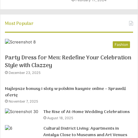
Most Popular
Fashion
Party Dress for Men: Redefine Your Celebration
Style with Clazzey
December 23, 2025
Najlepsze bonusy i sloty w polskim kasynie online – Sprawdź
ofertę
November 7, 2025
The Rise of At-Home Wedding Celebrations
August 18, 2025
Cultural District Living: Apartments in
Antalya Close to Museums and Art Venues