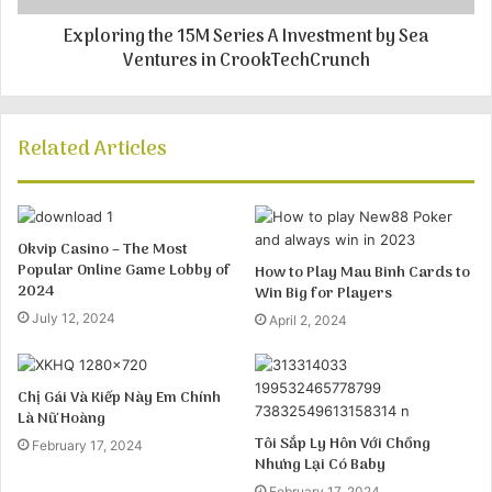
Exploring the 15M Series A Investment by Sea
Ventures in CrookTechCrunch
Related Articles
Okvip Casino – The Most
Popular Online Game Lobby of
How to Play Mau Binh Cards to
2024
Win Big for Players
July 12, 2024
April 2, 2024
Chị Gái Và Kiếp Này Em Chính
Là Nữ Hoàng
Tôi Sắp Ly Hôn Với Chồng
February 17, 2024
Nhưng Lại Có Baby
February 17, 2024