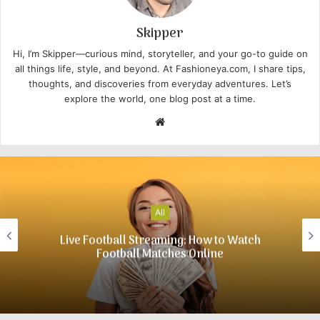
Skipper
Hi, I’m Skipper—curious mind, storyteller, and your go-to guide on
all things life, style, and beyond. At Fashioneya.com, I share tips,
thoughts, and discoveries from everyday adventures. Let’s
explore the world, one blog post at a time.
W
e
b
s
i
t
All
e
Live Football Streaming: How to Watch
Football Matches Online