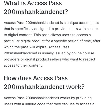
What is Access Pass
200mshanklandcnet?
Access Pass 200mshanklandcnet is a unique access pass
that is specifically designed to provide users with access
to digital content. This pass allows users to access a
particular digital product for a specific period of time, after
which the pass will expire. Access Pass
200mshanklandcnet is usually issued by online course
providers or digital product sellers who want to restrict
access to their content.
How does Access Pass
200mshanklandcnet work?
Access Pass 200mshanklandcnet works by providing
users with a unique code that they can use to access a