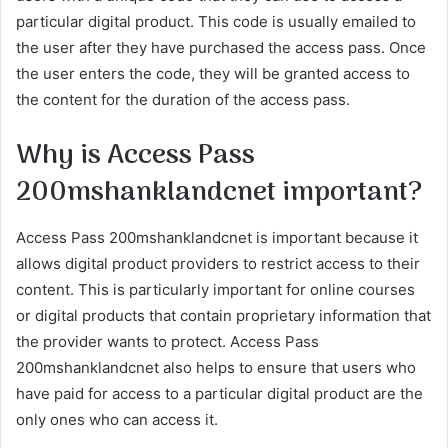
particular digital product. This code is usually emailed to
the user after they have purchased the access pass. Once
the user enters the code, they will be granted access to
the content for the duration of the access pass.
Why is Access Pass
200mshanklandcnet important?
Access Pass 200mshanklandcnet is important because it
allows digital product providers to restrict access to their
content. This is particularly important for online courses
or digital products that contain proprietary information that
the provider wants to protect. Access Pass
200mshanklandcnet also helps to ensure that users who
have paid for access to a particular digital product are the
only ones who can access it.