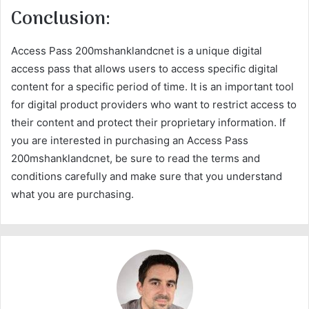
Conclusion:
Access Pass 200mshanklandcnet is a unique digital
access pass that allows users to access specific digital
content for a specific period of time. It is an important tool
for digital product providers who want to restrict access to
their content and protect their proprietary information. If
you are interested in purchasing an Access Pass
200mshanklandcnet, be sure to read the terms and
conditions carefully and make sure that you understand
what you are purchasing.