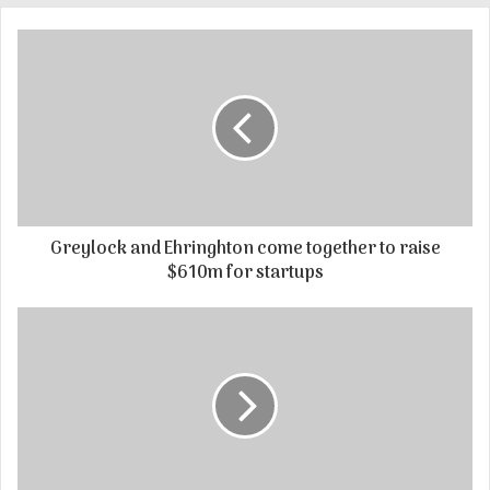
Greylock and Ehringhton come together to raise
$610m for startups